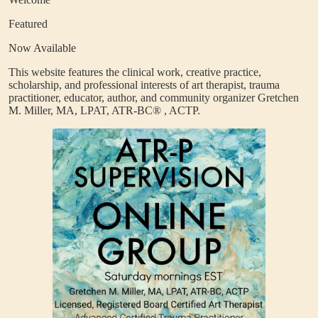
Featured
Now Available
This website features the clinical work, creative practice,
scholarship, and professional interests of art therapist, trauma
practitioner, educator, author, and community organizer Gretchen
M. Miller, MA, LPAT, ATR-BC®
, ACTP.