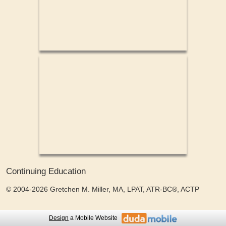
Continuing Education
© 2004-2026 Gretchen M. Miller, MA, LPAT, ATR-BC®, ACTP
Design
a Mobile Website