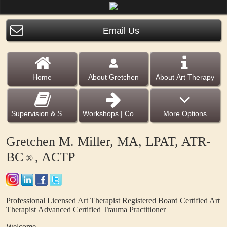
Email Us
Home
About Gretchen
About Art Therapy
Supervision & Services
Workshops | Courses | e Books
More Options
Gretchen M. Miller, MA, LPAT, ATR-
BC
, ACTP
®
Professional Licensed Art Therapist
Registered Board Certified Art
Therapist
Advanced Certified Trauma Practitioner
Welcome